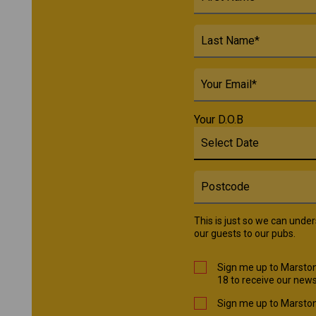
Your D.O.B
This is just so we can unde
our guests to our pubs.
Sign me up to Marston
18 to receive our news
Sign me up to Marston