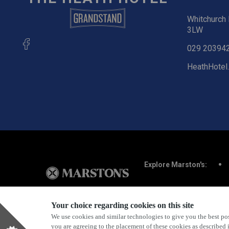
Whitchurch 
3LW
029 20394
HeathHotel
Explore Marston's:
Your choice regarding cookies on this site
We use cookies and similar technologies to give you the best pos
Privacy Policy
Terms & Conditions
Terms Of Use
you are agreeing to the placement of these cookies as described