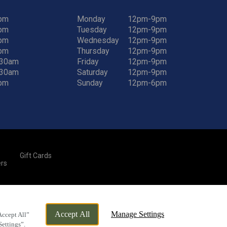
pm
Monday
12pm-9pm
pm
Tuesday
12pm-9pm
pm
Wednesday
12pm-9pm
pm
Thursday
12pm-9pm
:30am
Friday
12pm-9pm
:30am
Saturday
12pm-9pm
pm
Sunday
12pm-6pm
Gift Cards
rs
By Propeller
Accept All
Manage Settings
Accept All”
Settings”.