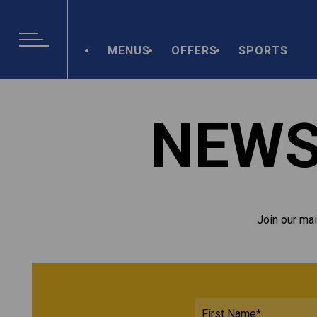
MENUS
OFFERS
SPORTS
NEWS
Join our mai