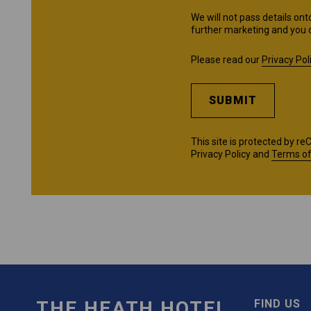
We will not pass details ont
further marketing and you 
Please read our
Privacy Pol
SUBMIT
This site is protected by 
Privacy Policy
and
Terms of
THE HEATH HOTEL
FIND US