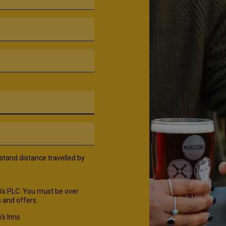
rstand distance travelled by
's PLC. You must be over
 and offers.
's Inns