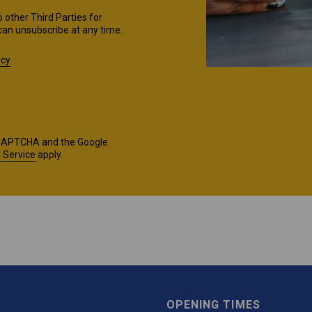
o other Third Parties for
can unsubscribe at any time.
icy
reCAPTCHA and the Google
 Service
apply.
OPENING TIMES