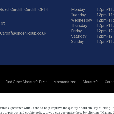
Road, Cardiff, Cardiff, CF14
Monday
12pm-11
Tuesday
12pm-11
Wednesday
12pm-11
207
Thursday
12pm-11
Friday
12pm-12
.Cardiff@phoenixpub.co.uk
Saturday
12pm-12
Sunday
12pm-11
Find Other Marston's Pubs
Marston's Inns
Marston's
Caree
sible experience with us and to help improve the quality of our site. By clicking “
Accessibility
FAQs
 in our privacy and cookie policy, or you can customise these by clicking “Manage 