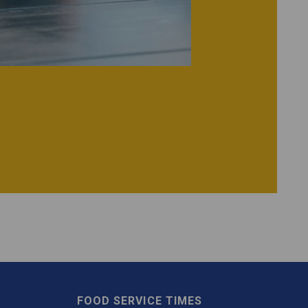
FOOD SERVICE TIMES