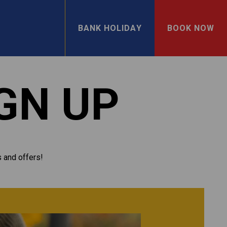
BANK HOLIDAY
BOOK NOW
GN UP
s and offers!