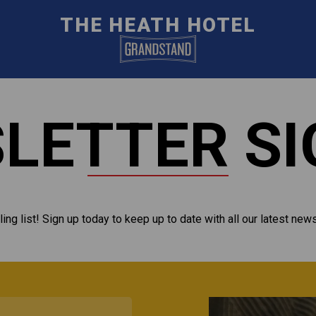
THE HEATH HOTEL
LETTER SI
ling list! Sign up today to keep up to date with all our latest new